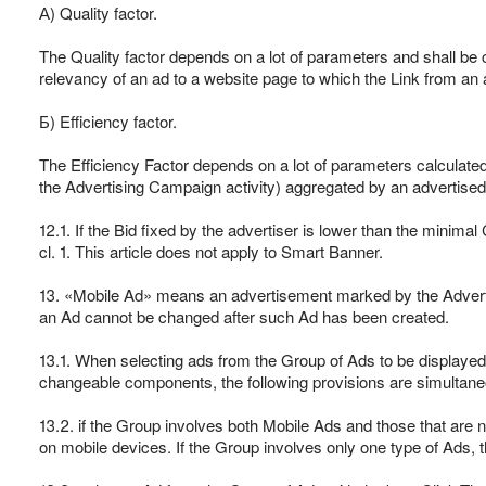
А) Quality factor.
The Quality factor depends on a lot of parameters and shall be c
relevancy of an ad to a website page to which the Link from an 
Б) Efficiency factor.
The Efficiency Factor depends on a lot of parameters calculate
the Advertising Campaign activity) aggregated by an advertised 
12.1. If the Bid fixed by the advertiser is lower than the minima
cl. 1. This article does not apply to Smart Banner.
13. «Mobile Ad» means an advertisement marked by the Advertis
an Ad cannot be changed after such Ad has been created.
13.1. When selecting ads from the Group of Ads to be displayed
changeable components, the following provisions are simultaneou
13.2. if the Group involves both Mobile Ads and those that are 
on mobile devices. If the Group involves only one type of Ads, 