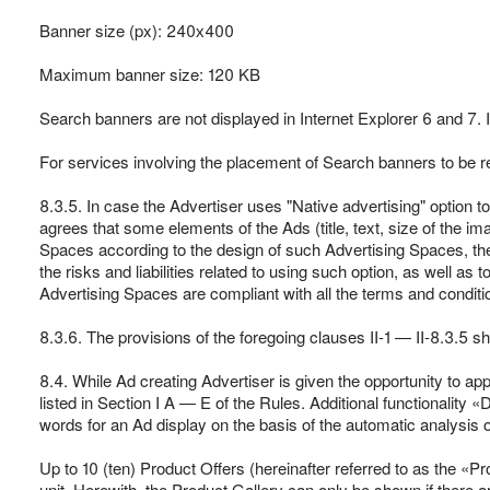
Banner size (px): 240х400
Maximum banner size: 120 KB
Search banners are not displayed in Internet Explorer 6 and 7. 
For services involving the placement of Search banners to be ren
8.3.5. In case the Advertiser uses "Native advertising" option 
agrees that some elements of the Ads (title, text, size of the im
Spaces according to the design of such Advertising Spaces, the
the risks and liabilities related to using such option, as well as
Advertising Spaces are compliant with all the terms and conditio
8.3.6. The provisions of the foregoing clauses II-1 — II-8.3.5 sho
8.4. While Ad creating Advertiser is given the opportunity to ap
listed in Section I A — E of the Rules. Additional functionality
words for an Ad display on the basis of the automatic analysis of
Up to 10 (ten) Product Offers (hereinafter referred to as the «P
unit. Herewith, the Product Gallery can only be shown if there a