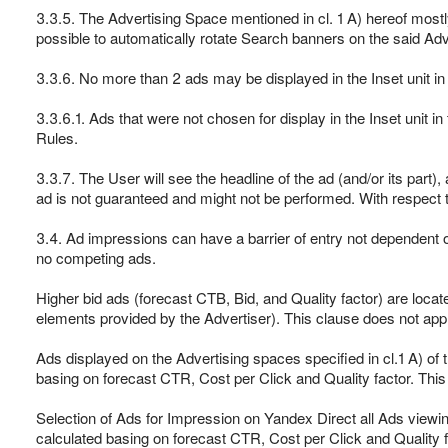
3.3.5. The Advertising Space mentioned in cl. 1 A) hereof mostl
possible to automatically rotate Search banners on the said Adv
3.3.6. No more than 2 ads may be displayed in the Inset unit in 
3.3.6.1. Ads that were not chosen for display in the Inset unit 
Rules.
3.3.7. The User will see the headline of the ad (and/or its part),
ad is not guaranteed and might not be performed. With respect t
3.4. Ad impressions can have a barrier of entry not dependent o
no competing ads.
Higher bid ads (forecast CTB, Bid, and Quality factor) are locate
elements provided by the Advertiser). This clause does not app
Ads displayed on the Advertising spaces specified in cl.1 A) of 
basing on forecast CTR, Cost per Click and Quality factor. Thi
Selection of Ads for Impression on Yandex Direct all Ads viewi
calculated basing on forecast CTR, Cost per Click and Quality fa