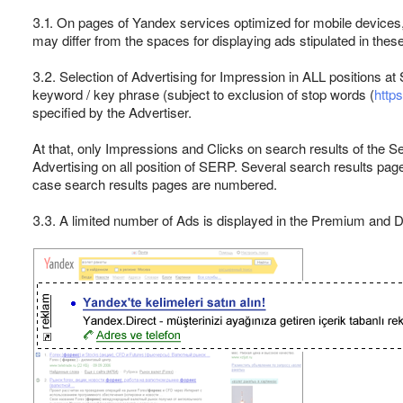
3.1. On pages of Yandex services optimized for mobile devices
may differ from the spaces for displaying ads stipulated in thes
3.2. Selection of Advertising for Impression in ALL positions 
keyword / key phrase (subject to exclusion of stop words (
http
specified by the Advertiser.
At that, only Impressions and Clicks on search results of the S
Advertising on all position of SERP. Several search results pa
case search results pages are numbered.
3.3. A limited number of Ads is displayed in the Premium and