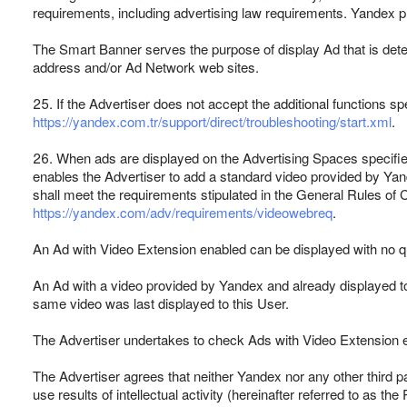
requirements, including advertising law requirements. Yandex pro
The Smart Banner serves the purpose of display Ad that is deter
address and/or Ad Network web sites.
25. If the Advertiser does not accept the additional functions spe
https://yandex.com.tr/support/direct/troubleshooting/start.xml
.
26. When ads are displayed on the Advertising Spaces specified i
enables the Advertiser to add a standard video provided by Yan
shall meet the requirements stipulated in the General Rules of 
https://yandex.com/adv/requirements/videowebreq
.
An Ad with Video Extension enabled can be displayed with no qu
An Ad with a video provided by Yandex and already displayed to
same video was last displayed to this User.
The Advertiser undertakes to check Ads with Video Extension en
The Advertiser agrees that neither Yandex nor any other third par
use results of intellectual activity (hereinafter referred to as