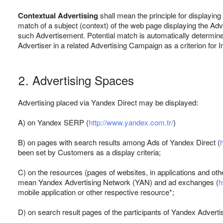
Contextual Advertising
shall mean the principle for displaying
match of a subject (context) of the web page displaying the Adv
such Advertisement. Potential match is automatically determin
Advertiser in a related Advertising Campaign as a criterion for 
2. Advertising Spaces
Advertising placed via Yandex Direct may be displayed:
A) on Yandex SERP (
http://www.yandex.com.tr/
)
B) on pages with search results among Ads of Yandex Direct (
been set by Customers as a display criteria;
C) on the resources (pages of websites, in applications and oth
mean Yandex Advertising Network (YAN) and ad exchanges (
h
mobile application or other respective resource*;
D) on search result pages of the participants of Yandex Advert