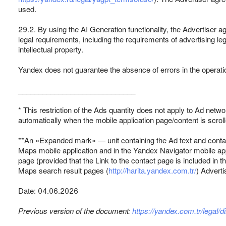
used.
29.2. By using the AI Generation functionality, the Advertiser a
legal requirements, including the requirements of advertising legi
intellectual property.
Yandex does not guarantee the absence of errors in the operation
_____________________________
* This restriction of the Ads quantity does not apply to Ad netw
automatically when the mobile application page/content is scrol
**An «Expanded mark» — unit containing the Ad text and contac
Maps mobile application and in the Yandex Navigator mobile appl
page (provided that the Link to the contact page is included in
Maps search result pages (
http://harita.yandex.com.tr/
) Adverti
Date: 04.06.2026
Previous version of the document:
https://yandex.com.tr/legal