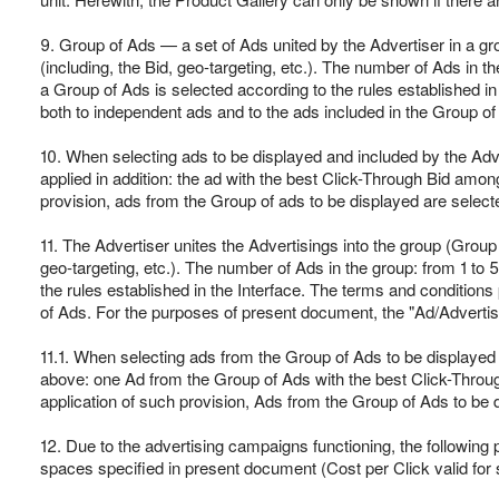
9. Group of Ads — a set of Ads united by the Advertiser in a gr
(including, the Bid, geo-targeting, etc.). The number of Ads in 
a Group of Ads is selected according to the rules established in 
both to independent ads and to the ads included in the Group of
10. When selecting ads to be displayed and included by the Adver
applied in addition: the ad with the best Click-Through Bid among
provision, ads from the Group of ads to be displayed are selecte
11. The Advertiser unites the Advertisings into the group (Group
geo-targeting, etc.). The number of Ads in the group: from 1 to
the rules established in the Interface. The terms and condition
of Ads. For the purposes of present document, the "Ad/Advertisin
11.1. When selecting ads from the Group of Ads to be displayed o
above: one Ad from the Group of Ads with the best Click-Through
application of such provision, Ads from the Group of Ads to be d
12. Due to the advertising campaigns functioning, the following
spaces specified in present document (Cost per Click valid for