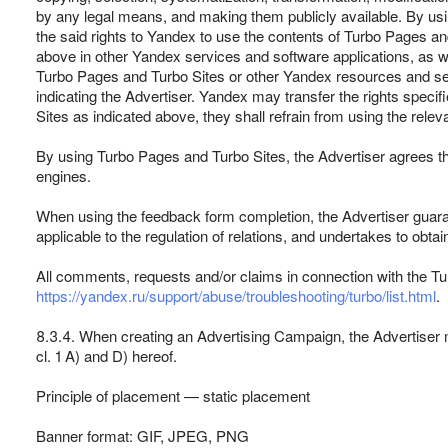
by any legal means, and making them publicly available. By usi
the said rights to Yandex to use the contents of Turbo Pages a
above in other Yandex services and software applications, as we
Turbo Pages and Turbo Sites or other Yandex resources and serv
indicating the Advertiser. Yandex may transfer the rights specifi
Sites as indicated above, they shall refrain from using the rele
By using Turbo Pages and Turbo Sites, the Advertiser agrees tha
engines.
When using the feedback form completion, the Advertiser guarant
applicable to the regulation of relations, and undertakes to obta
All comments, requests and/or claims in connection with the Tu
https://yandex.ru/support/abuse/troubleshooting/turbo/list.html
.
8.3.4. When creating an Advertising Campaign, the Advertiser m
cl. 1 A) and D) hereof.
Principle of placement — static placement
Banner format: GIF, JPEG, PNG