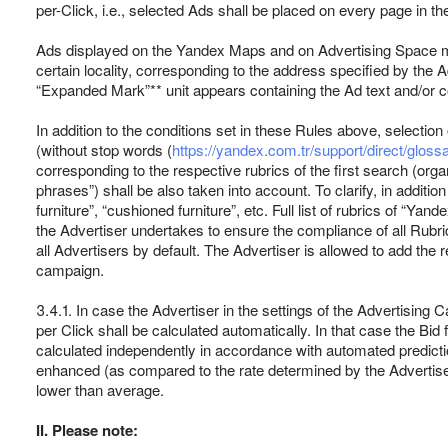
per-Click, i.e., selected Ads shall be placed on every page in t
Ads displayed on the Yandex Maps and on Advertising Space men
certain locality, corresponding to the address specified by the
“Expanded Mark”** unit appears containing the Ad text and/or co
In addition to the conditions set in these Rules above, selectio
(without stop words (
https://yandex.com.tr/support/direct/glos
corresponding to the respective rubrics of the first search (org
phrases”) shall be also taken into account. To clarify, in additi
furniture”, “cushioned furniture”, etc. Full list of rubrics of “Ya
the Advertiser undertakes to ensure the compliance of all Rubric 
all Advertisers by default. The Advertiser is allowed to add the 
campaign.
3.4.1. In case the Advertiser in the settings of the Advertising 
per Click shall be calculated automatically. In that case the Bi
calculated independently in accordance with automated predicti
enhanced (as compared to the rate determined by the Advertiser) 
lower than average.
II. Please note: