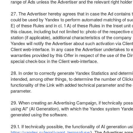
range of Ads unless the Advertiser and the relevant right holde
27. The Advertiser hereby agrees that in case the Ad contains th
could be used by Yandex to perform automated matching of such 
E) of these Rules and in cl. 1 A) of these Rules in the Inset u
this clause, including but not limited to: photo of the respect
station (if applicable), additional characteristics of the company 
Yandex will notify the Advertiser about such activation via Clien
Client web-interface. In any case the Advertiser undertakes to e
warranties provided by this Offer in respect of the use of the Di
special check-box in the Client web-interface.
28. In order to correctly generate Yandex Statistics and determin
intended, among other things, to determine the number of Click
functionality of the Link with added technical parameter and the
parameter.
29. When creating an Advertising Campaign, if technically possi
using AI" (AI Generation), with which the Yandex system Yandex
generated using the software.
29.1. If technically possible, the functionality of AI generatio
https://yandex.ru/legal/yagpt_termsofuse/
). The Advertiser agr