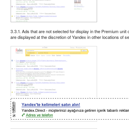
3.3.1. Ads that are not selected for display in the Premium unit
are displayed at the discretion of Yandex in other locations of s