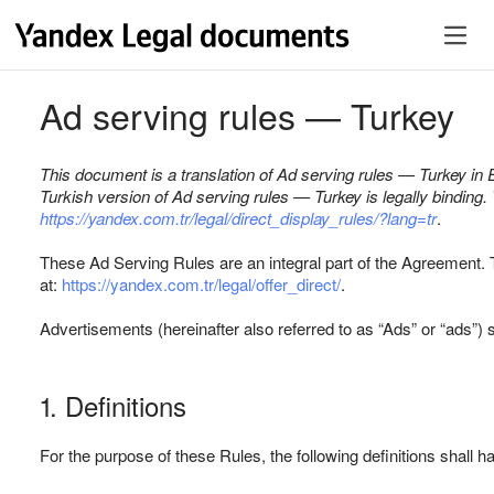
Ad serving rules — Turkey
This document is a translation of Ad serving rules — Turkey in E
Turkish version of Ad serving rules — Turkey is legally binding
https://yandex.com.tr/legal/direct_display_rules/?lang=tr
.
These Ad Serving Rules are an integral part of the Agreement. 
at:
https://yandex.com.tr/legal/offer_direct/
.
Advertisements (hereinafter also referred to as “Ads” or “ads”) s
1. Definitions
For the purpose of these Rules, the following definitions shall 