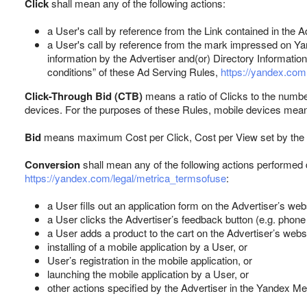
Click
shall mean any of the following actions:
a User's call by reference from the Link contained in the 
a User's call by reference from the mark impressed on Yan
information by the Advertiser and(or) Directory Informatio
conditions” of these Ad Serving Rules,
https://yandex.com.
Click-Through Bid (CTB)
means a ratio of Clicks to the numbe
devices. For the purposes of these Rules, mobile devices mean
Bid
means maximum Cost per Click, Cost per View set by the Adv
Conversion
shall mean any of the following actions performed 
https://yandex.com/legal/metrica_termsofuse
:
a User fills out an application form on the Advertiser’s webs
a User clicks the Advertiser’s feedback button (e.g. phon
a User adds a product to the cart on the Advertiser’s websi
installing of a mobile application by a User, or
User’s registration in the mobile application, or
launching the mobile application by a User, or
other actions specified by the Advertiser in the Yandex M