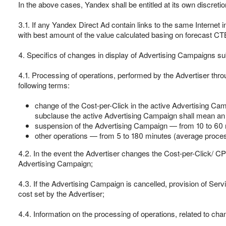
In the above cases, Yandex shall be entitled at its own discretio
3.1. If any Yandex Direct Ad contain links to the same Internet
with best amount of the value calculated basing on forecast CTB
4. Specifics of changes in display of Advertising Campaigns s
4.1. Processing of operations, performed by the Advertiser thro
following terms:
change of the Cost-per-Click in the active Advertising Cam
subclause the active Advertising Campaign shall mean an 
suspension of the Advertising Campaign — from 10 to 60 m
other operations — from 5 to 180 minutes (average process
4.2. In the event the Advertiser changes the Cost-per-Click/ CP
Advertising Campaign;
4.3. If the Advertising Campaign is cancelled, provision of Serv
cost set by the Advertiser;
4.4. Information on the processing of operations, related to chan