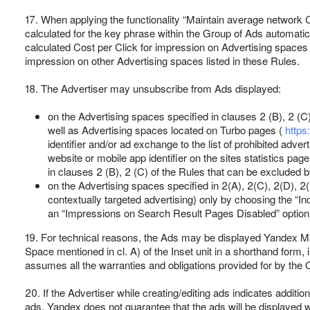
17. When applying the functionality “Maintain average network 
calculated for the key phrase within the Group of Ads automatica
calculated Cost per Click for impression on Advertising spaces s
impression on other Advertising spaces listed in these Rules.
18. The Advertiser may unsubscribe from Ads displayed:
on the Advertising spaces specified in clauses 2 (B), 2 (C
well as Advertising spaces located on Turbo pages (
https
identifier and/or ad exchange to the list of prohibited adve
website or mobile app identifier on the sites statistics page
in clauses 2 (B), 2 (C) of the Rules that can be excluded b
on the Advertising spaces specified in 2(A), 2(C), 2(D), 2
contextually targeted advertising) only by choosing the “I
an “Impressions on Search Result Pages Disabled” option
19. For technical reasons, the Ads may be displayed Yandex M
Space mentioned in cl. A) of the Inset unit in a shorthand form
assumes all the warranties and obligations provided for by the O
20. If the Advertiser while creating/editing ads indicates addition
ads. Yandex does not guarantee that the ads will be displayed wi