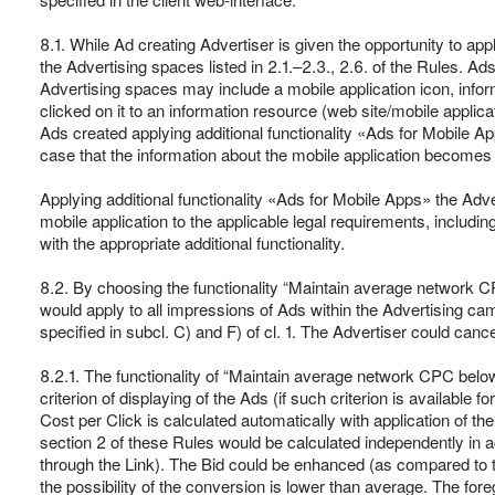
8.1. While Ad creating Advertiser is given the opportunity to ap
the Advertising spaces listed in 2.1.‒2.3., 2.6. of the Rules. A
Advertising spaces may include a mobile application icon, inform
clicked on it to an information resource (web site/mobile applic
Ads created applying additional functionality «Ads for Mobile A
case that the information about the mobile application becomes 
Applying additional functionality «Ads for Mobile Apps» the Adve
mobile application to the applicable legal requirements, includin
with the appropriate additional functionality.
8.2. By choosing the functionality “Maintain average network 
would apply to all impressions of Ads within the Advertising c
specified in subcl. C) and F) of cl. 1. The Advertiser could can
8.2.1. The functionality of “Maintain average network CPC belo
criterion of displaying of the Ads (if such criterion is available
Cost per Click is calculated automatically with application of th
section 2 of these Rules would be calculated independently in 
through the Link). The Bid could be enhanced (as compared to th
the possibility of the conversion is lower than average. The for