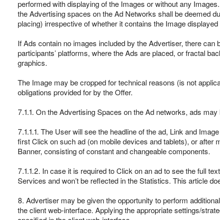
performed with displaying of the Images or without any Images.
the Advertising spaces on the Ad Networks shall be deemed dul
placing) irrespective of whether it contains the Image displayed 
If Ads contain no images included by the Advertiser, there can
participants’ platforms, where the Ads are placed, or fractal b
graphics.
The Image may be cropped for technical reasons (is not applic
obligations provided for by the Offer.
7.1.1. On the Advertising Spaces on the Ad networks, ads may be
7.1.1.1. The User will see the headline of the ad, Link and Image 
first Click on such ad (on mobile devices and tablets), or afte
Banner, consisting of constant and changeable components.
7.1.1.2. In case it is required to Click on an ad to see the full t
Services and won’t be reflected in the Statistics. This article
8. Advertiser may be given the opportunity to perform addition
the client web-interface. Applying the appropriate settings/strate
specified in the client web-interface.