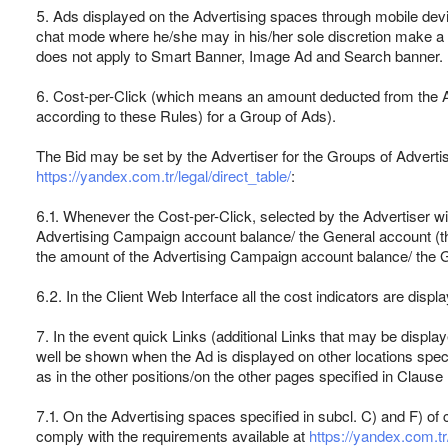
5. Ads displayed on the Advertising spaces through mobile devic
chat mode where he/she may in his/her sole discretion make a cal
does not apply to Smart Banner, Image Ad and Search banner.
6. Cost-per-Click (which means an amount deducted from the Adv
according to these Rules) for a Group of Ads).
The Bid may be set by the Advertiser for the Groups of Advertisi
https://yandex.com.tr/legal/direct_table/
:
6.1. Whenever the Cost-per-Click, selected by the Advertiser wit
Advertising Campaign account balance/ the General account (the 
the amount of the Advertising Campaign account balance/ the 
6.2. In the Client Web Interface all the cost indicators are disp
7. In the event quick Links (additional Links that may be displa
well be shown when the Ad is displayed on other locations specif
as in the other positions/on the other pages specified in Clause
7.1. On the Advertising spaces specified in subcl. C) and F) of 
comply with the requirements available at
https://yandex.com.tr