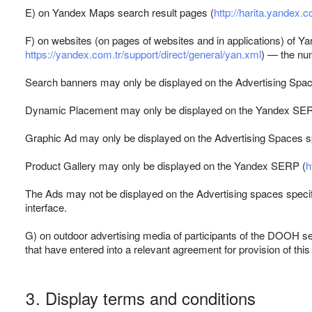
E) on Yandex Maps search result pages (
http://harita.yandex.c
F) on websites (on pages of websites and in applications) of Y
https://yandex.com.tr/support/direct/general/yan.xml
) — the num
Search banners may only be displayed on the Advertising Spac
Dynamic Placement may only be displayed on the Yandex SE
Graphic Ad may only be displayed on the Advertising Spaces sp
Product Gallery may only be displayed on the Yandex SERP (
h
The Ads may not be displayed on the Advertising spaces specifi
interface.
G) on outdoor advertising media of participants of the DOOH se
that have entered into a relevant agreement for provision of this
3. Display terms and conditions