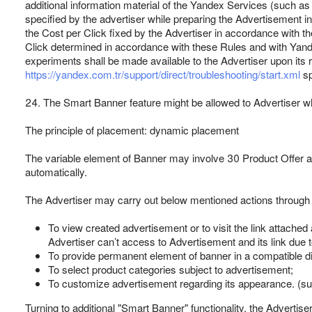
additional information material of the Yandex Services (such a
specified by the advertiser while preparing the Advertisement i
the Cost per Click fixed by the Advertiser in accordance with t
Click determined in accordance with these Rules and with Yande
experiments shall be made available to the Advertiser upon its 
https://yandex.com.tr/support/direct/troubleshooting/start.xml
sp
24. The Smart Banner feature might be allowed to Advertiser wh
The principle of placement: dynamic placement
The variable element of Banner may involve 30 Product Offer at 
automatically.
The Advertiser may carry out below mentioned actions through 
To view created advertisement or to visit the link attached a
Advertiser can’t access to Advertisement and its link due 
To provide permanent element of banner in a compatible di
To select product categories subject to advertisement;
To customize advertisement regarding its appearance. (suc
Turning to additional "Smart Banner" functionality, the Advertiser