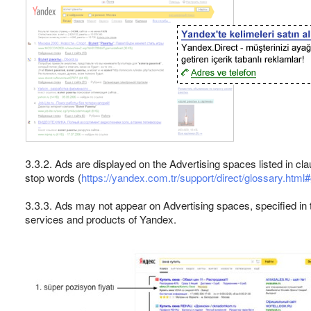
3.3.2. Ads are displayed on the Advertising spaces listed in c
stop words (
https://yandex.com.tr/support/direct/glossary.htm
3.3.3. Ads may not appear on Advertising spaces, specified in 
services and products of Yandex.