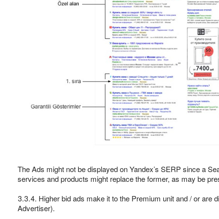
The Ads might not be displayed on Yandex’s SERP since a Sea
services and products might replace the former, as may be presc
3.3.4. Higher bid ads make it to the Premium unit and / or are d
Advertiser).