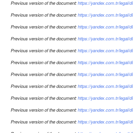
Previous version of the document:
https://yandex.com.tr/legal/
Previous version of the document:
https://yandex.com.tr/legal/
Previous version of the document:
https://yandex.com.tr/legal/
Previous version of the document:
https://yandex.com.tr/legal/
Previous version of the document:
https://yandex.com.tr/legal/
Previous version of the document:
https://yandex.com.tr/legal/
Previous version of the document:
https://yandex.com.tr/legal/
Previous version of the document:
https://yandex.com.tr/legal/
Previous version of the document:
https://yandex.com.tr/legal/
Previous version of the document:
https://yandex.com.tr/legal/
Previous version of the document:
https://yandex.com.tr/legal/