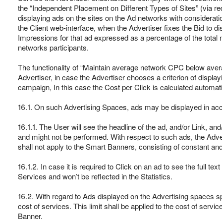
the “Independent Placement on Different Types of Sites” (via req
displaying ads on the sites on the Ad networks with consideratio
the Client web-interface, when the Advertiser fixes the Bid to 
Impressions for that ad expressed as a percentage of the total 
networks participants.
The functionality of “Maintain average network CPC below avera
Advertiser, in case the Advertiser chooses a criterion of display
campaign, In this case the Cost per Click is calculated automati
16.1. On such Advertising Spaces, ads may be displayed in accor
16.1.1. The User will see the headline of the ad, and/or Link, and
and might not be performed. With respect to such ads, the Adver
shall not apply to the Smart Banners, consisting of constant 
16.1.2. In case it is required to Click on an ad to see the full t
Services and won’t be reflected in the Statistics.
16.2. With regard to Ads displayed on the Advertising spaces spe
cost of services. This limit shall be applied to the cost of servi
Banner.