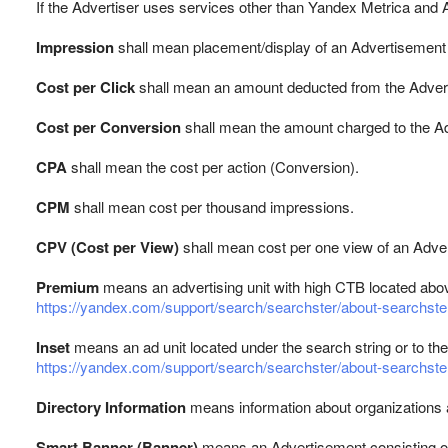
If the Advertiser uses services other than Yandex Metrica and 
Impression
shall mean placement/display of an Advertisement 
Cost per Click
shall mean an amount deducted from the Adverti
Cost per Conversion
shall mean the amount charged to the Ad
CPA
shall mean the cost per action (Conversion).
CPM
shall mean cost per thousand impressions.
CPV (Cost per View)
shall mean cost per one view of an Adve
Premium
means an advertising unit with high CTB located abov
https://yandex.com/support/search/searchster/about-searchste
Inset
means an ad unit located under the search string or to the 
https://yandex.com/support/search/searchster/about-searchste
Directory Information
means information about organizations a
Smart Banner (Banner)
means an Advertisement consisting of 