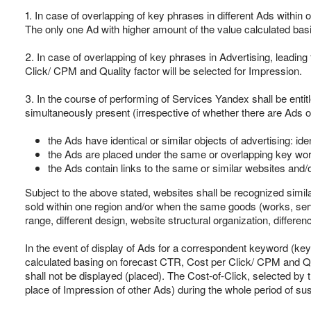
1. In case of overlapping of key phrases in different Ads within
The only one Ad with higher amount of the value calculated basi
2. In case of overlapping of key phrases in Advertising, leadin
Click/ CPM and Quality factor will be selected for Impression.
3. In the course of performing of Services Yandex shall be entitle
simultaneously present (irrespective of whether there are Ads of
the Ads have identical or similar objects of advertising: ide
the Ads are placed under the same or overlapping key wor
the Ads contain links to the same or similar websites and/or
Subject to the above stated, websites shall be recognized similar
sold within one region and/or when the same goods (works, servic
range, different design, website structural organization, differenc
In the event of display of Ads for a correspondent keyword (key
calculated basing on forecast CTR, Cost per Click/ CPM and Qua
shall not be displayed (placed). The Cost-of-Click, selected by th
place of Impression of other Ads) during the whole period of su