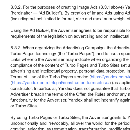
8.3.2. For the purposes of creating Image Ads (8.3.1 above) Ya
(hereinafter — “Ad Builder”). By creation of Image Ads using Ad
(including but not limited to format, size and maximum weight o
Using the Ad Builder, the Advertiser agrees to be responsible fo
requirements of the legislation on advertising and on intellectu
8.3.3. When organizing the Advertising Campaign, the Advertise
Turbo Pages technology (the "Turbo Pages"), and to use a speci
Links whereto the Advertiser may indicate when organizing the c
compliance of the content of Turbo Pages and Turbo Sites set usin
advertising and intellectual property, personal data protection. I
Terms of Use of the Turbo Pages service (
https://yandex.com/l
(
https://yandex.com.tr/legal/constructor_termsofuse/
) (as appli
constructor. In particular, Yandex does not guarantee that Turbo P
Advertiser breach the terms of the Offer, the Rules and/or any
functionality for the Advertiser. Yandex shall not indemnify agai
or Turbo Sites.
By using Turbo Pages or Turbo Sites, the Advertiser grants to Y
unconditionally and irrevocably, all over the world, for the perio
copying, selection, systematization, transformation, modification, 