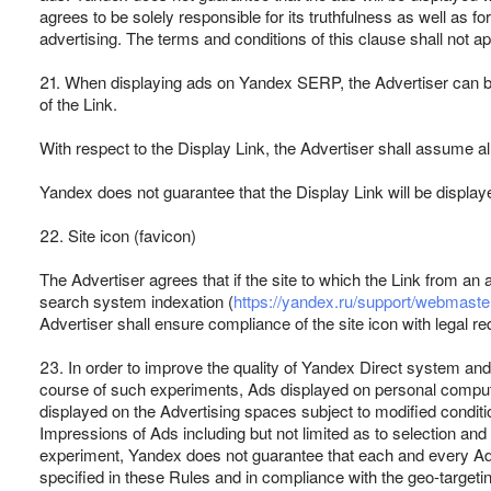
agrees to be solely responsible for its truthfulness as well as f
advertising. The terms and conditions of this clause shall not a
21. When displaying ads on Yandex SERP, the Advertiser can be o
of the Link.
With respect to the Display Link, the Advertiser shall assume al
Yandex does not guarantee that the Display Link will be display
22. Site icon (favicon)
The Advertiser agrees that if the site to which the Link from an a
search system indexation (
https://yandex.ru/support/webmaster
Advertiser shall ensure compliance of the site icon with legal re
23. In order to improve the quality of Yandex Direct system and
course of such experiments, Ads displayed on personal comput
displayed on the Advertising spaces subject to modified conditio
Impressions of Ads including but not limited as to selection an
experiment, Yandex does not guarantee that each and every Ad w
specified in these Rules and in compliance with the geo-target