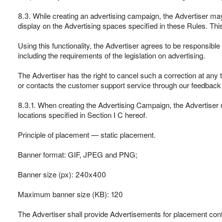
8.3. While creating an advertising campaign, the Advertiser may 
display on the Advertising spaces specified in these Rules. This 
Using this functionality, the Advertiser agrees to be responsible
including the requirements of the legislation on advertising.
The Advertiser has the right to cancel such a correction at any t
or contacts the customer support service through our feedback
8.3.1. When creating the Advertising Campaign, the Advertiser 
locations specified in Section I C hereof.
Principle of placement — static placement.
Banner format: GIF, JPEG and PNG;
Banner size (px): 240х400
Maximum banner size (KB): 120
The Advertiser shall provide Advertisements for placement conta