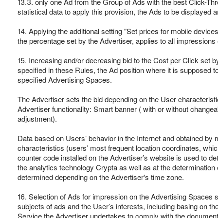
13.3. only one Ad from the Group of Ads with the best Click-Thr
statistical data to apply this provision, the Ads to be displayed
14. Applying the additional setting "Set prices for mobile devic
the percentage set by the Advertiser, applies to all impressions
15. Increasing and/or decreasing bid to the Cost per Click set b
specified in these Rules, the Ad position where it is supposed t
specified Advertising Spaces.
The Advertiser sets the bid depending on the User characteristi
Advertiser functionality: Smart banner ( with or without change
adjustment).
Data based on Users’ behavior in the Internet and obtained by 
characteristics (users’ most frequent location coordinates, wh
counter code installed on the Advertiser’s website is used to 
the analytics technology Crypta as well as at the determination 
determined depending on the Advertiser's time zone.
16. Selection of Ads for impression on the Advertising Spaces s
subjects of ads and the User’s interests, including basing on th
Service the Advertiser undertakes to comply with the document