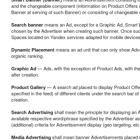
and the changeable component (information on Product Offers of 
Banner at serving of such Banner) or consisting of changeable 
Search banner
means an Ad, except for a Graphic Ad, Smart Ba
chosen by the Advertiser when creating such banner. Once such A
Spaces located on Yandex services adapted for mobile devices
Dynamic Placement
means an ad unit that can only show Adv
organic ranking.
Graphic Ad
— Ads, with the exception of Product Ads, with the
after creation.
Product Gallery
— A search ad placed to display Product Offer
specified in the feed) of different clients under the search bar 
creation.
Search Advertising
shall mean the principle for displaying an
available respective word/phrase specified by the Advertiser as
(additional) criteria for Advertisement display (geo targeting, et
Media Advertising
shall mean banner Advertisements placed un